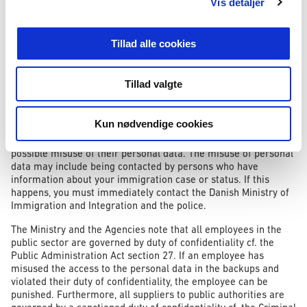
offences and/or biometric data.
Vis detaljer
Possible consequences for the citizens
Tillad alle cookies
If an employee accessed the personal data without reason and
subsequently exploited the personal data, the possible
Tillad valgte
consequences for the data subject could include the loss of
control of one’s personal data and possible identity theft.
Kun nødvendige cookies
The Danish Ministry of Immigration and Integration and the
Agencies therefore urge all data subjects to be aware of the
possible misuse of their personal data. The misuse of personal
data may include being contacted by persons who have
information about your immigration case or status. If this
happens, you must immediately contact the Danish Ministry of
Immigration and Integration and the police.
The Ministry and the Agencies note that all employees in the
public sector are governed by duty of confidentiality cf. the
Public Administration Act section 27. If an employee has
misused the access to the personal data in the backups and
violated their duty of confidentiality, the employee can be
punished. Furthermore, all suppliers to public authorities are