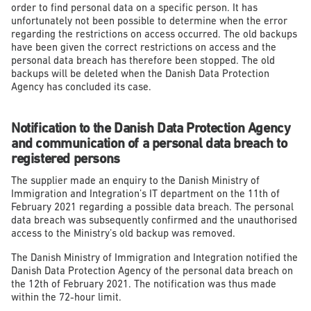
order to find personal data on a specific person. It has
unfortunately not been possible to determine when the error
regarding the restrictions on access occurred. The old backups
have been given the correct restrictions on access and the
personal data breach has therefore been stopped. The old
backups will be deleted when the Danish Data Protection
Agency has concluded its case.
Notification to the Danish Data Protection Agency
and communication of a personal data breach to
registered persons
The supplier made an enquiry to the Danish Ministry of
Immigration and Integration’s IT department on the 11
th
of
February 2021 regarding a possible data breach. The personal
data breach was subsequently confirmed and the unauthorised
access to the Ministry’s old backup was removed.
The Danish Ministry of Immigration and Integration notified the
Danish Data Protection Agency of the personal data breach on
the 12
th
of February 2021. The notification was thus made
within the 72-hour limit.