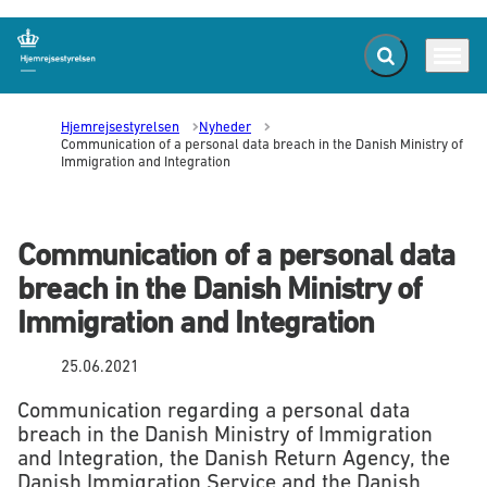
Fold søgefelt ud
Menu
Gå til forsiden
Hjemrejsestyrelsen
Nyheder
Communication of a personal data breach in the Danish Ministry of
Immigration and Integration
Communication of a personal data
breach in the Danish Ministry of
Immigration and Integration
25.06.2021
Communication regarding a personal data
breach in the Danish Ministry of Immigration
and Integration, the Danish Return Agency, the
Danish Immigration Service and the Danish