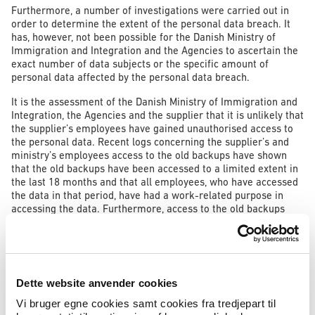
Furthermore, a number of investigations were carried out in
order to determine the extent of the personal data breach. It
has, however, not been possible for the Danish Ministry of
Immigration and Integration and the Agencies to ascertain the
exact number of data subjects or the specific amount of
personal data affected by the personal data breach.
It is the assessment of the Danish Ministry of Immigration and
Integration, the Agencies and the supplier that it is unlikely that
the supplier’s employees have gained unauthorised access to
the personal data. Recent logs concerning the supplier’s and
ministry’s employees access to the old backups have shown
that the old backups have been accessed to a limited extent in
the last 18 months and that all employees, who have accessed
the data in that period, have had a work-related purpose in
accessing the data. Furthermore, access to the old backups
required specific technical knowledge of the backup types in
question, as well as technical knowledge of how possibly
encrypted backups are decrypted and read. The backups have
at no point been available to persons outside the Ministry, the
Agencies and the supplier. The Danish Ministry of Immigration
Dette website anvender cookies
and Integration and the Agencies have no indications that the
personal data in question have been exploited, and on the
Vi bruger egne cookies samt cookies fra tredjepart til