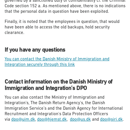
governed by a sanctioned duty of confidentiality cf. the Criminal
Code section 152 a. As mentioned above, there is no indications
that the personal data in question have been exploited.
Finally, it is noted that the employees in question, that would
have been able to access the old backups, hold security
clearance.
If you have any questions
You can contact the Danish Ministry of Immigration and
Integration securely through this link
Contact information on the Danish Ministry of
Immigration and Integration’s DPO
You can also contact the Ministry of Immigration and
Integration’s, The Danish Return Agency's, the Danish
Immigration Service’s and the Danish Agency for International
Recruitment and Integration's Data Protection Officers
via
dpo@uim.dk
,
dpo@hjemst.dk
,
dpo@us.dk
and
dpo@siri.dk
.