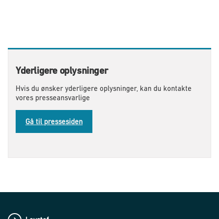
Yderligere oplysninger
Hvis du ønsker yderligere oplysninger, kan du kontakte
vores presseansvarlige
Gå til pressesiden