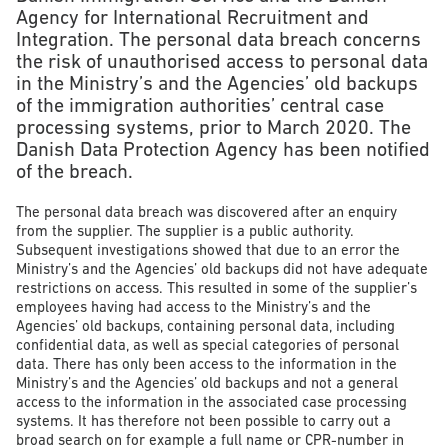
Agency for International Recruitment and
Integration. The personal data breach concerns
the risk of unauthorised access to personal data
in the Ministry’s and the Agencies’ old backups
of the immigration authorities’ central case
processing systems, prior to March 2020. The
Danish Data Protection Agency has been notified
of the breach.
The personal data breach was discovered after an enquiry
from the supplier. The supplier is a public authority.
Subsequent investigations showed that due to an error the
Ministry’s and the Agencies’ old backups did not have adequate
restrictions on access. This resulted in some of the supplier’s
employees having had access to the Ministry’s and the
Agencies’ old backups, containing personal data, including
confidential data, as well as special categories of personal
data. There has only been access to the information in the
Ministry’s and the Agencies’ old backups and not a general
access to the information in the associated case processing
systems. It has therefore not been possible to carry out a
broad search on for example a full name or CPR-number in