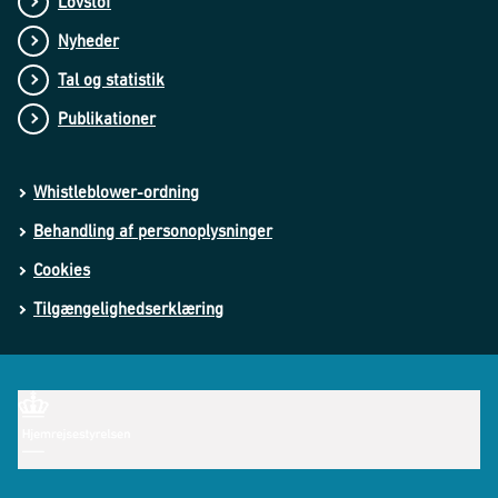
Lovstof
Nyheder
Tal og statistik
Publikationer
Whistleblower-ordning
Behandling af personoplysninger
Cookies
Tilgængelighedserklæring